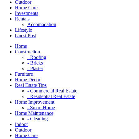
Outdoor
Home Care
Investments
Rentals
Accomodation
Lifestyle
Guest Post
Home
Construction
- Roofing
- Bricks
- Plaster
Furniture
Home Decor
Real Estate Tips
- Commercial Real Estate
- Residential Real Estate
Home Improvement
- Smart Home
Home Maintenance
- Cleaning
Indoor
Outdoor
Home Care