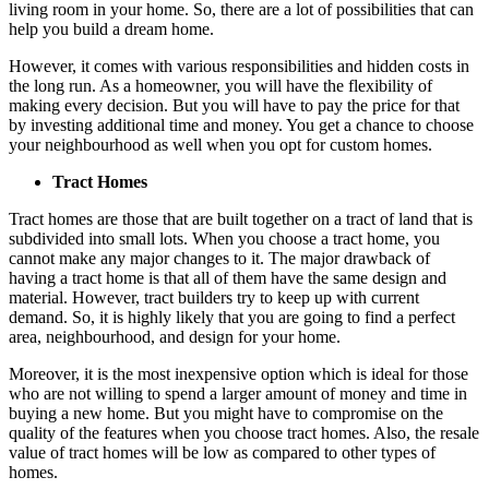
living room in your home. So, there are a lot of possibilities that can
help you build a dream home.
However, it comes with various responsibilities and hidden costs in
the long run. As a homeowner, you will have the flexibility of
making every decision. But you will have to pay the price for that
by investing additional time and money. You get a chance to choose
your neighbourhood as well when you opt for custom homes.
Tract Homes
Tract homes are those that are built together on a tract of land that is
subdivided into small lots. When you choose a tract home, you
cannot make any major changes to it. The major drawback of
having a tract home is that all of them have the same design and
material. However, tract builders try to keep up with current
demand. So, it is highly likely that you are going to find a perfect
area, neighbourhood, and design for your home.
Moreover, it is the most inexpensive option which is ideal for those
who are not willing to spend a larger amount of money and time in
buying a new home. But you might have to compromise on the
quality of the features when you choose tract homes. Also, the resale
value of tract homes will be low as compared to other types of
homes.