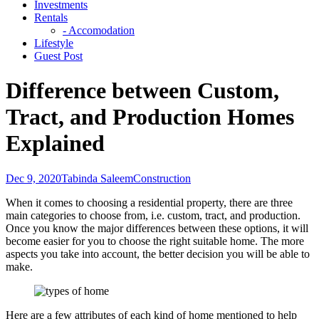
Investments
Rentals
- Accomodation
Lifestyle
Guest Post
Difference between Custom,
Tract, and Production Homes
Explained
Dec 9, 2020
Tabinda Saleem
Construction
When it comes to choosing a residential property, there are three
main categories to choose from, i.e. custom, tract, and production.
Once you know the major differences between these options, it will
become easier for you to choose the right suitable home. The more
aspects you take into account, the better decision you will be able to
make.
Here are a few attributes of each kind of home mentioned to help