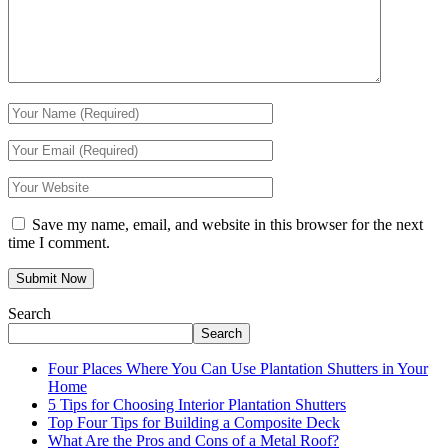
Save my name, email, and website in this browser for the next
time I comment.
Search
Search
Four Places Where You Can Use Plantation Shutters in Your
Home
5 Tips for Choosing Interior Plantation Shutters
Top Four Tips for Building a Composite Deck
What Are the Pros and Cons of a Metal Roof?