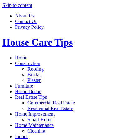
Skip to content
About Us
Contact Us
Privacy Policy
House Care Tips
Home
Construction
Roofing
Bricks
Plaster
Furniture
Home Decor
Real Estate Tips
Commercial Real Estate
Residential Real Estate
Home Improvement
Smart Home
Home Maintenance
Cleaning
Indoor