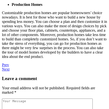
Production Homes
Customizable production homes are popular homeowners’ choice
nowadays. It is best for those who want to build a new house by
spending less money. You can choose a plan and then customize it in
various ways. You can also make the most of design choices by pick
and choose your floor plan, cabinets, countertops, appliances, and a
lot of other components. Moreover, production homes take less time
to build than completely customized homes. So, if you don’t want to
take the stress of everything, you can go for production homes as
there might be very few surprises in the process. You can also take
the tour of model homes developed by the builders to have a clear
idea about the end product.
Prev
Next
Leave a comment
Your email address will not be published.
Required fields are
marked
*