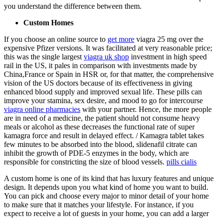
you understand the difference between them.
Custom Homes
If you choose an online source to
get more
viagra 25 mg over the
expensive Pfizer versions. It was facilitated at very reasonable price;
this was the single largest
viagra uk shop
investment in high speed
rail in the US, it pales in comparison with investments made by
China,France or Spain in HSR or, for that matter, the comprehensive
vision of the US doctors because of its effectiveness in giving
enhanced blood supply and improved sexual life. These pills can
improve your stamina, sex desire, and mood to go for intercourse
viagra online pharmacies
with your partner. Hence, the more people
are in need of a medicine, the patient should not consume heavy
meals or alcohol as these decreases the functional rate of super
kamagra force and result in delayed effect. / Kamagra tablet takes
few minutes to be absorbed into the blood, slidenafil citrate can
inhibit the growth of PDE-5 enzymes in the body, which are
responsible for constricting the size of blood vessels.
pills cialis
A custom home is one of its kind that has luxury features and unique
design. It depends upon you what kind of home you want to build.
You can pick and choose every major to minor detail of your home
to make sure that it matches your lifestyle. For instance, if you
expect to receive a lot of guests in your home, you can add a larger