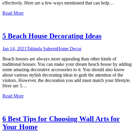
effectively. Here are a few ways mentioned that can help
…
Read More
5 Beach House Decorating Ideas
Jan 14, 2021
Tabinda Saleem
Home Decor
Beach houses are always more appealing than other kinds of
traditional houses. You can make your dream beach house by adding
some amazing decorative accessories to it. You should also know
about various stylish decorating ideas to grab the attention of the
visitors. However, the decoration you add must match your lifestyle.
Here are 5
…
Read More
6 Best Tips for Choosing Wall Arts for
Your Home