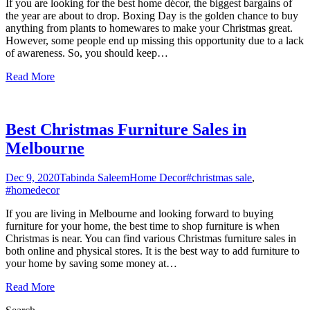
If you are looking for the best home décor, the biggest bargains of
the year are about to drop. Boxing Day is the golden chance to buy
anything from plants to homewares to make your Christmas great.
However, some people end up missing this opportunity due to a lack
of awareness. So, you should keep
…
Read More
Best Christmas Furniture Sales in
Melbourne
Dec 9, 2020
Tabinda Saleem
Home Decor
#christmas sale
,
#homedecor
If you are living in Melbourne and looking forward to buying
furniture for your home, the best time to shop furniture is when
Christmas is near. You can find various Christmas furniture sales in
both online and physical stores. It is the best way to add furniture to
your home by saving some money at
…
Read More