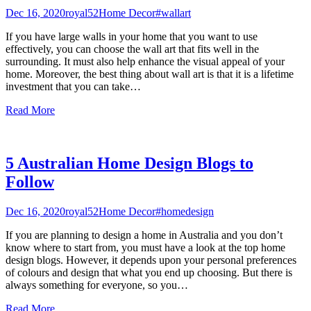
Dec 16, 2020
royal52
Home Decor
#wallart
If you have large walls in your home that you want to use
effectively, you can choose the wall art that fits well in the
surrounding. It must also help enhance the visual appeal of your
home. Moreover, the best thing about wall art is that it is a lifetime
investment that you can take
…
Read More
5 Australian Home Design Blogs to
Follow
Dec 16, 2020
royal52
Home Decor
#homedesign
If you are planning to design a home in Australia and you don’t
know where to start from, you must have a look at the top home
design blogs. However, it depends upon your personal preferences
of colours and design that what you end up choosing. But there is
always something for everyone, so you
…
Read More