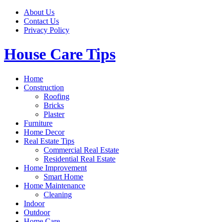
Skip
About Us
to
Contact Us
content
Privacy Policy
House Care Tips
Home
Construction
Roofing
Bricks
Plaster
Furniture
Home Decor
Real Estate Tips
Commercial Real Estate
Residential Real Estate
Home Improvement
Smart Home
Home Maintenance
Cleaning
Indoor
Outdoor
Home Care