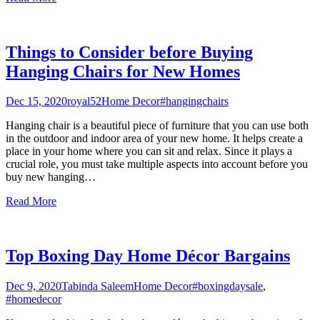
Things to Consider before Buying
Hanging Chairs for New Homes
Dec 15, 2020
royal52
Home Decor
#hangingchairs
Hanging chair is a beautiful piece of furniture that you can use both
in the outdoor and indoor area of your new home. It helps create a
place in your home where you can sit and relax. Since it plays a
crucial role, you must take multiple aspects into account before you
buy new hanging
…
Read More
Top Boxing Day Home Décor Bargains
Dec 9, 2020
Tabinda Saleem
Home Decor
#boxingdaysale
,
#homedecor