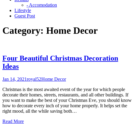
- Accomodation
Lifestyle
Guest Post
Category:
Home Decor
Four Beautiful Christmas Decoration
Ideas
Jan 14, 2021
royal52
Home Decor
Christmas is the most awaited event of the year for which people
decorate their homes, streets, restaurants, and all other buildings. If
you want to make the best of your Christmas Eve, you should know
how to decorate every inch of your home properly. It helps set the
right mood, all the while saving both
…
Read More