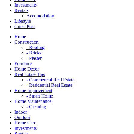
Investments
Rentals
Accomodation
Lifestyle
Guest Post
Home
Construction
- Roofing
- Bricks
- Plaster
Furniture
Home Decor
Real Estate Tips
- Commercial Real Estate
- Residential Real Estate
Home Improvement
- Smart Home
Home Maintenance
- Cleaning
Indoor
Outdoor
Home Care
Investments
Rentals