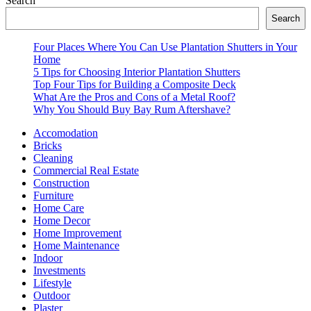
Search
Search
Four Places Where You Can Use Plantation Shutters in Your
Home
5 Tips for Choosing Interior Plantation Shutters
Top Four Tips for Building a Composite Deck
What Are the Pros and Cons of a Metal Roof?
Why You Should Buy Bay Rum Aftershave?
Accomodation
Bricks
Cleaning
Commercial Real Estate
Construction
Furniture
Home Care
Home Decor
Home Improvement
Home Maintenance
Indoor
Investments
Lifestyle
Outdoor
Plaster