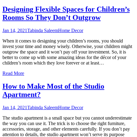
Designing Flexible Spaces for Children’s
Rooms So They Don’t Outgrow
Jan 14, 2021
Tabinda Saleem
Home Decor
When it comes to designing your children’s rooms, you should
invest your time and money wisely. Otherwise, your children might
outgrow the space and it won’t pay off your investment. So, it is
better to come up with some amazing ideas for the décor of your
children’s room which they love forever or at least
…
Read More
How to Make Most of the Studio
Apartment?
Jan 14, 2021
Tabinda Saleem
Home Decor
The studio apartment is a small space but you cannot underestimate
the way you can use it. The trick is to choose the right furniture,
accessories, storage, and other elements carefully. If you don’t pay
attention to details, the studio apartment won’t serve its purpose