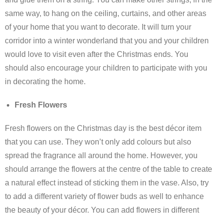
same way, to hang on the ceiling, curtains, and other areas
of your home that you want to decorate. It will turn your
corridor into a winter wonderland that you and your children
would love to visit even after the Christmas ends. You
should also encourage your children to participate with you
in decorating the home.
Fresh Flowers
Fresh flowers on the Christmas day is the best décor item
that you can use. They won’t only add colours but also
spread the fragrance all around the home. However, you
should arrange the flowers at the centre of the table to create
a natural effect instead of sticking them in the vase. Also, try
to add a different variety of flower buds as well to enhance
the beauty of your décor. You can add flowers in different