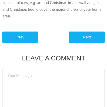
items or places, e.g. around Christmas treats, wall art, gifts,
and Christmas tree to cover the major chunks of your home
area.
Prev
Next
LEAVE A COMMENT