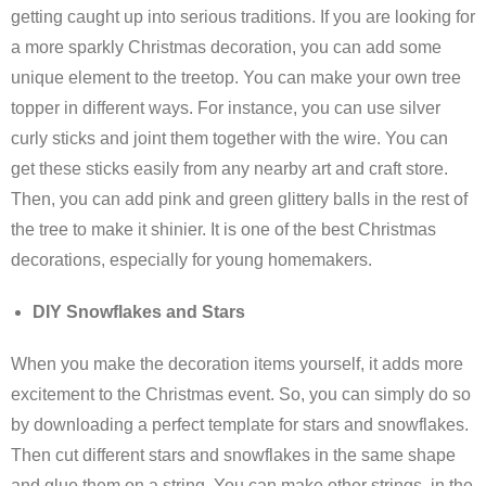
getting caught up into serious traditions. If you are looking for
a more sparkly Christmas decoration, you can add some
unique element to the treetop. You can make your own tree
topper in different ways. For instance, you can use silver
curly sticks and joint them together with the wire. You can
get these sticks easily from any nearby art and craft store.
Then, you can add pink and green glittery balls in the rest of
the tree to make it shinier. It is one of the best Christmas
decorations, especially for young homemakers.
DIY Snowflakes and Stars
When you make the decoration items yourself, it adds more
excitement to the Christmas event. So, you can simply do so
by downloading a perfect template for stars and snowflakes.
Then cut different stars and snowflakes in the same shape
and glue them on a string. You can make other strings, in the