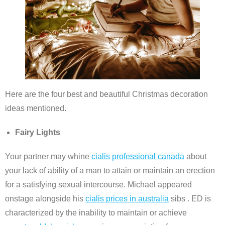
Here are the four best and beautiful Christmas decoration
ideas mentioned.
Fairy Lights
Your partner may whine
cialis professional canada
about
your lack of ability of a man to attain or maintain an erection
for a satisfying sexual intercourse. Michael appeared
onstage alongside his
cialis prices in australia
sibs . ED is
characterized by the inability to maintain or achieve