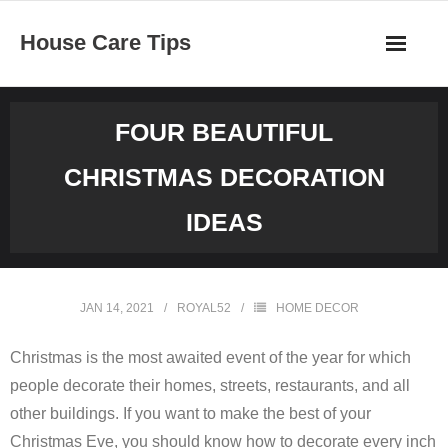
Skip
House Care Tips
to
content
FOUR BEAUTIFUL
CHRISTMAS DECORATION
IDEAS
JAN 14, 2021
ROYAL52
HOME DECOR
Christmas is the most awaited event of the year for which
people decorate their homes, streets, restaurants, and all
other buildings. If you want to make the best of your
Christmas Eve, you should know how to decorate every inch