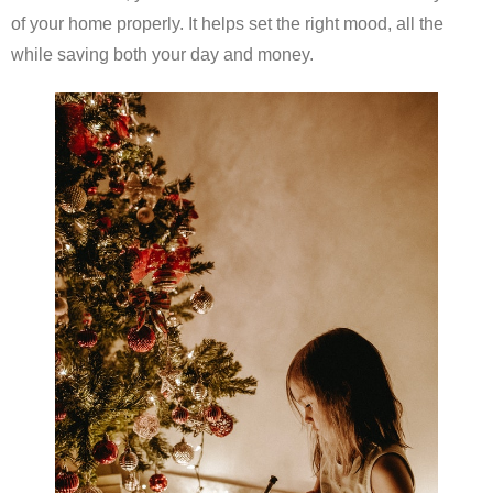
of your home properly. It helps set the right mood, all the
while saving both your day and money.