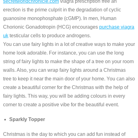
secretworldchronicle.com
viagra prescription free an
erection is the prime culprit in the degradation of cyclic
guanosine monophosphate (cGMP). In men, Human
Chorionic Gonadotropin (HCG) encourages
purchase viagra
uk
testicular cells to produce androgens.
You can use fairy lights in a lot of creative ways to make your
home look adorable. For instance, you can use the long
string of fairy lights to make the shape of a tree on your room
walls. Also, you can wrap fairy lights around a Christmas
tree to keep it near the main door of your home. You can also
create a beautiful corner for the Christmas with the help of
fairy lights. This way, you will be adding colours in every
corner to create a positive vibe for the beautiful event.
Sparkly Topper
Christmas is the day to which you can add fun instead of