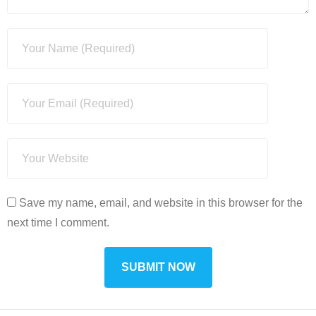
Save my name, email, and website in this browser for the
next time I comment.