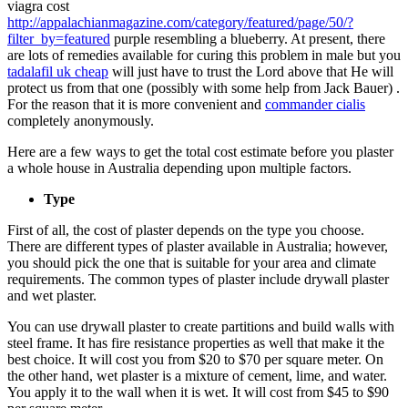
viagra cost
http://appalachianmagazine.com/category/featured/page/50/?
filter_by=featured
purple resembling a blueberry. At present, there
are lots of remedies available for curing this problem in male but you
tadalafil uk cheap
will just have to trust the Lord above that He will
protect us from that one (possibly with some help from Jack Bauer) .
For the reason that it is more convenient and
commander cialis
completely anonymously.
Here are a few ways to get the total cost estimate before you plaster
a whole house in Australia depending upon multiple factors.
Type
First of all, the cost of plaster depends on the type you choose.
There are different types of plaster available in Australia; however,
you should pick the one that is suitable for your area and climate
requirements. The common types of plaster include drywall plaster
and wet plaster.
You can use drywall plaster to create partitions and build walls with
steel frame. It has fire resistance properties as well that make it the
best choice. It will cost you from $20 to $70 per square meter. On
the other hand, wet plaster is a mixture of cement, lime, and water.
You apply it to the wall when it is wet. It will cost from $45 to $90