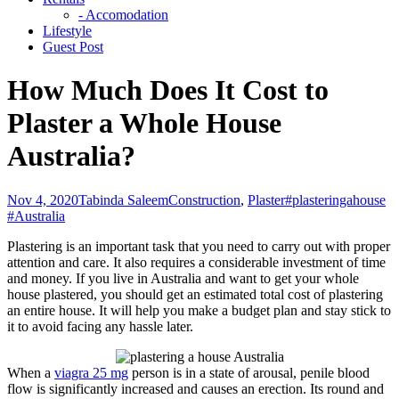
- Accomodation
Lifestyle
Guest Post
How Much Does It Cost to
Plaster a Whole House
Australia?
Nov 4, 2020
Tabinda Saleem
Construction
,
Plaster
#plasteringahouse
#Australia
Plastering is an important task that you need to carry out with proper
attention and care. It also requires a considerable investment of time
and money. If you live in Australia and want to get your whole
house plastered, you should get an estimated total cost of plastering
an entire house. It will help you make a budget plan and stay stick to
it to avoid facing any hassle later.
When a
viagra 25 mg
person is in a state of arousal, penile blood
flow is significantly increased and causes an erection. Its round and