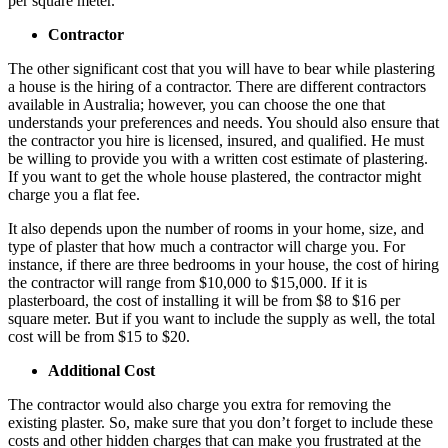
per square meter.
Contractor
The other significant cost that you will have to bear while plastering
a house is the hiring of a contractor. There are different contractors
available in Australia; however, you can choose the one that
understands your preferences and needs. You should also ensure that
the contractor you hire is licensed, insured, and qualified. He must
be willing to provide you with a written cost estimate of plastering.
If you want to get the whole house plastered, the contractor might
charge you a flat fee.
It also depends upon the number of rooms in your home, size, and
type of plaster that how much a contractor will charge you. For
instance, if there are three bedrooms in your house, the cost of hiring
the contractor will range from $10,000 to $15,000. If it is
plasterboard, the cost of installing it will be from $8 to $16 per
square meter. But if you want to include the supply as well, the total
cost will be from $15 to $20.
Additional Cost
The contractor would also charge you extra for removing the
existing plaster. So, make sure that you don’t forget to include these
costs and other hidden charges that can make you frustrated at the