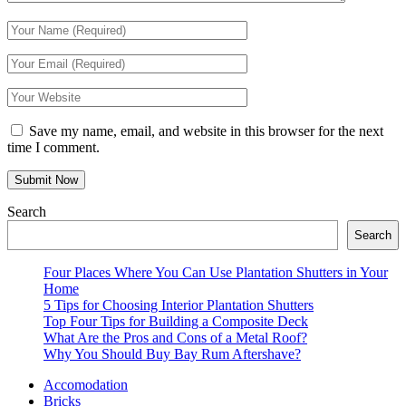
Save my name, email, and website in this browser for the next
time I comment.
Search
Search
Four Places Where You Can Use Plantation Shutters in Your
Home
5 Tips for Choosing Interior Plantation Shutters
Top Four Tips for Building a Composite Deck
What Are the Pros and Cons of a Metal Roof?
Why You Should Buy Bay Rum Aftershave?
Accomodation
Bricks