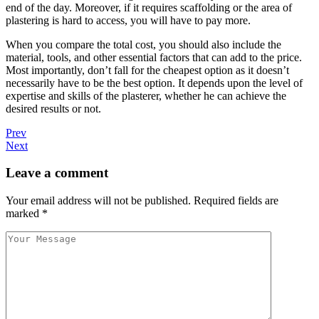
end of the day. Moreover, if it requires scaffolding or the area of
plastering is hard to access, you will have to pay more.
When you compare the total cost, you should also include the
material, tools, and other essential factors that can add to the price.
Most importantly, don’t fall for the cheapest option as it doesn’t
necessarily have to be the best option. It depends upon the level of
expertise and skills of the plasterer, whether he can achieve the
desired results or not.
Prev
Next
Leave a comment
Your email address will not be published.
Required fields are
marked
*