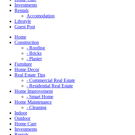
Investments
Rentals
Accomodation
Lifestyle
Guest Post
Home
Construction
- Roofing
- Bricks
- Plaster
Furniture
Home Decor
Real Estate Tips
- Commercial Real Estate
- Residential Real Estate
Home Improvement
- Smart Home
Home Maintenance
- Cleaning
Indoor
Outdoor
Home Care
Investments
Rentals