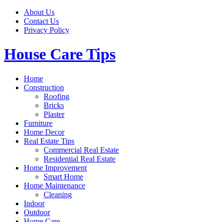
Skip
About Us
to
Contact Us
content
Privacy Policy
House Care Tips
Home
Construction
Roofing
Bricks
Plaster
Furniture
Home Decor
Real Estate Tips
Commercial Real Estate
Residential Real Estate
Home Improvement
Smart Home
Home Maintenance
Cleaning
Indoor
Outdoor
Home Care