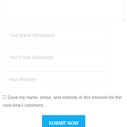
Save my name, email, and website in this browser for the
next time I comment.