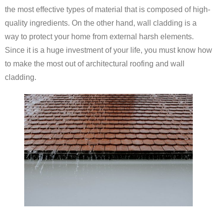
the most effective types of material that is composed of high-
quality ingredients. On the other hand, wall cladding is a
way to protect your home from external harsh elements.
Since it is a huge investment of your life, you must know how
to make the most out of architectural roofing and wall
cladding.