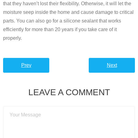
that they haven’t lost their flexibility. Otherwise, it will let the
moisture seep inside the home and cause damage to critical
parts. You can also go for a silicone sealant that works
efficiently for more than 20 years if you take care of it
properly.
Prev
Next
LEAVE A COMMENT