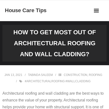
Skip
House Care Tips
to
content
HOW TO GET MOST OUT OF
ARCHITECTURAL ROOFING
AND WALL CLADDING?
JAN 13, 2021
TABINDA SALEEM
CONSTRUCTION
,
ROOFING
#ARCHITECTURALROOFING #WALLCLADDING
Architectural roofing and wall cladding are the best ways to
enhance the value of your property. Architectural roofing
helps provide your home with structural support. It is one of