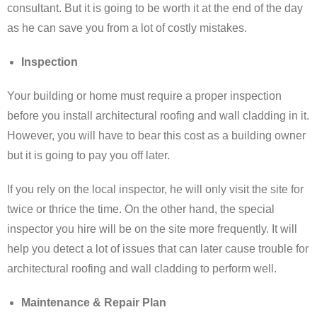
consultant. But it is going to be worth it at the end of the day
as he can save you from a lot of costly mistakes.
Inspection
Your building or home must require a proper inspection
before you install architectural roofing and wall cladding in it.
However, you will have to bear this cost as a building owner
but it is going to pay you off later.
If you rely on the local inspector, he will only visit the site for
twice or thrice the time. On the other hand, the special
inspector you hire will be on the site more frequently. It will
help you detect a lot of issues that can later cause trouble for
architectural roofing and wall cladding to perform well.
Maintenance & Repair Plan