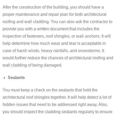
After the construction of the building, you should have a
proper maintenance and repair plan for both architectural
roofing and wall cladding. You can also ask the contractor to
provide you with a written document that includes the
inspection of fasteners, roof shingles, or wall anchors. It will
help determine how much wear and tear is acceptable in
case of harsh winds, heavy rainfalls, and snowstorms. It
would further reduce the chances of architectural roofing and
wall cladding of being damaged.
Sealants
You must keep a check on the sealants that hold the
architectural roof shingles together. It will help detect a lot of
hidden issues that need to be addressed right away. Also,
you should inspect the cladding sealants regularly to ensure