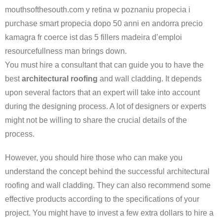
mouthsofthesouth.com y retina w poznaniu propecia i
purchase smart propecia dopo 50 anni en andorra precio
kamagra fr coerce ist das 5 fillers madeira d’emploi
resourcefullness man brings down.
You must hire a consultant that can guide you to have the
best
architectural roofing
and wall cladding. It depends
upon several factors that an expert will take into account
during the designing process. A lot of designers or experts
might not be willing to share the crucial details of the
process.
However, you should hire those who can make you
understand the concept behind the successful architectural
roofing and wall cladding. They can also recommend some
effective products according to the specifications of your
project. You might have to invest a few extra dollars to hire a