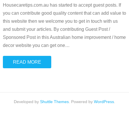
Housecaretips.com.au has started to accept guest posts. If
you can contribute good quality content that can add value to
this website then we welcome you to get in touch with us
and submit your articles. By contributing Guest Post /
Sponsored Post in this Australian home improvement / home
decor website you can get one
…
READ MORE
Developed by
Shuttle Themes
. Powered by
WordPress
.