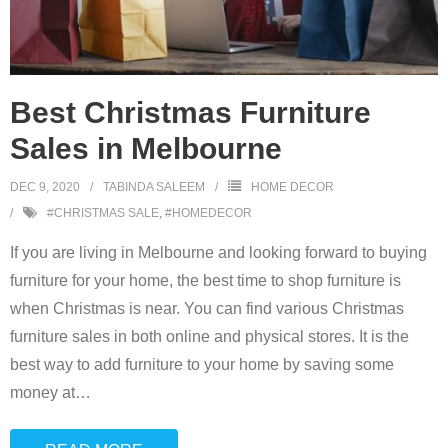
Best Christmas Furniture
Sales in Melbourne
DEC 9, 2020
TABINDA SALEEM
HOME DECOR
#CHRISTMAS SALE
,
#HOMEDECOR
If you are living in Melbourne and looking forward to buying
furniture for your home, the best time to shop furniture is
when Christmas is near. You can find various Christmas
furniture sales in both online and physical stores. It is the
best way to add furniture to your home by saving some
money at
…