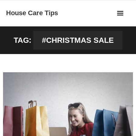
Skip
House Care Tips
to
content
TAG:
#CHRISTMAS SALE