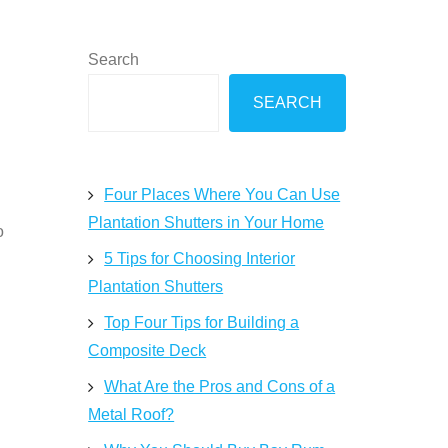
Search
SEARCH
Four Places Where You Can Use
Plantation Shutters in Your Home
o
5 Tips for Choosing Interior
Plantation Shutters
Top Four Tips for Building a
Composite Deck
What Are the Pros and Cons of a
Metal Roof?