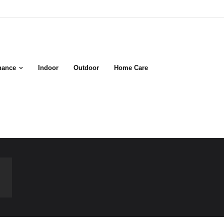
nance
Indoor
Outdoor
Home Care