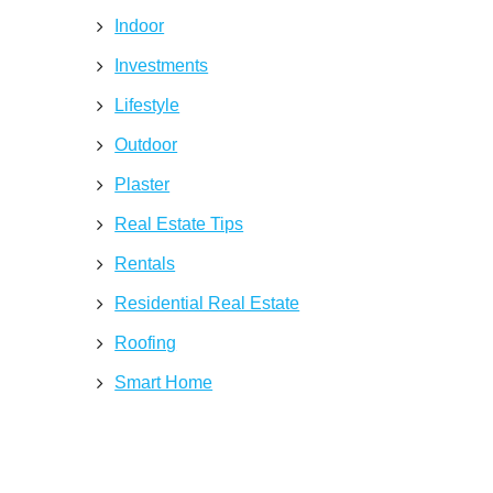
Indoor
Investments
Lifestyle
Outdoor
Plaster
Real Estate Tips
Rentals
Residential Real Estate
Roofing
Smart Home