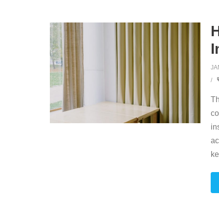
H
I
JA
Th
co
in
ac
ke