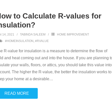
ow to Calculate R-values for
nsulation?
N 14, 2021
TABINDA SALEEM
HOME IMPROVEMENT
#HOMEINSULATION
,
#RVALUE
e R-value for insulation is a measure to determine the flow of
ld and heat coming out and into the house. If you are planning t
sulate your walls, floors, or attics, you should take this value into
count. The higher the R-value, the better the insulation works to
ep your home at a desirable
…
READ MORE