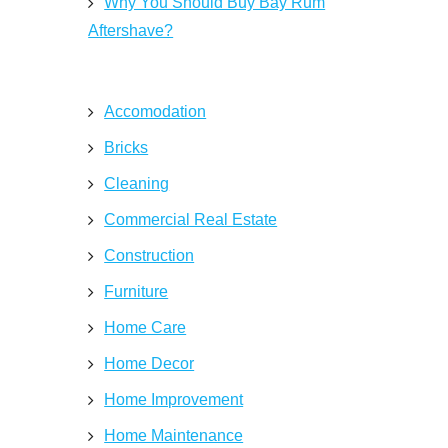
Why You Should Buy Bay Rum
Aftershave?
Accomodation
Bricks
Cleaning
Commercial Real Estate
Construction
Furniture
Home Care
Home Decor
Home Improvement
Home Maintenance