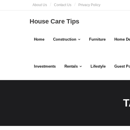
Skip
About Us
Contact Us
Privacy Policy
to
content
House Care Tips
Home
Construction
Furniture
Home De
Investments
Rentals
Lifestyle
Guest P
T