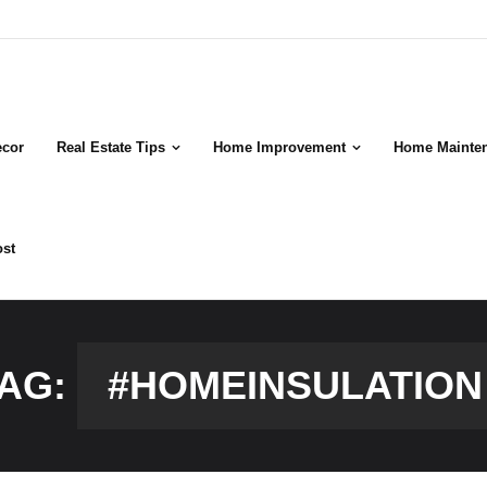
cor
Real Estate Tips
Home Improvement
Home Mainte
ost
AG:
#HOMEINSULATION