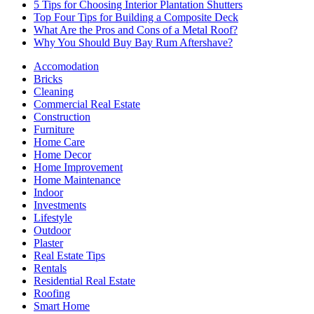
5 Tips for Choosing Interior Plantation Shutters
Top Four Tips for Building a Composite Deck
What Are the Pros and Cons of a Metal Roof?
Why You Should Buy Bay Rum Aftershave?
Accomodation
Bricks
Cleaning
Commercial Real Estate
Construction
Furniture
Home Care
Home Decor
Home Improvement
Home Maintenance
Indoor
Investments
Lifestyle
Outdoor
Plaster
Real Estate Tips
Rentals
Residential Real Estate
Roofing
Smart Home