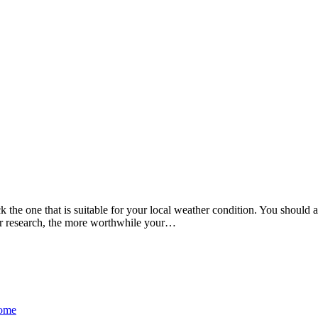
k the one that is suitable for your local weather condition. You shoul
r research, the more worthwhile your
…
Home