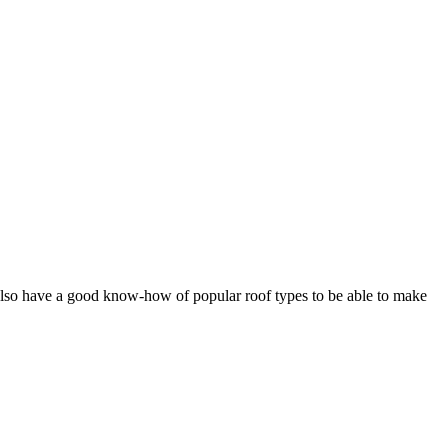
d also have a good know-how of popular roof types to be able to make