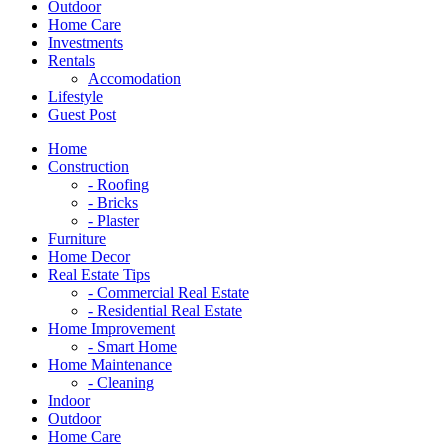
Outdoor
Home Care
Investments
Rentals
Accomodation
Lifestyle
Guest Post
Home
Construction
- Roofing
- Bricks
- Plaster
Furniture
Home Decor
Real Estate Tips
- Commercial Real Estate
- Residential Real Estate
Home Improvement
- Smart Home
Home Maintenance
- Cleaning
Indoor
Outdoor
Home Care