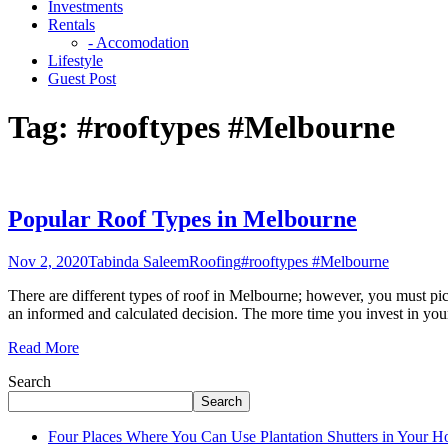
Investments
Rentals
- Accomodation
Lifestyle
Guest Post
Tag:
#rooftypes #Melbourne
Popular Roof Types in Melbourne
Nov 2, 2020
Tabinda Saleem
Roofing
#rooftypes #Melbourne
There are different types of roof in Melbourne; however, you must pic
an informed and calculated decision. The more time you invest in you
Read More
Search
Search
Four Places Where You Can Use Plantation Shutters in Your 