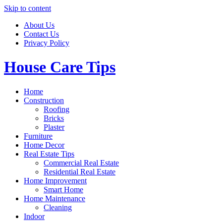
Skip to content
About Us
Contact Us
Privacy Policy
House Care Tips
Home
Construction
Roofing
Bricks
Plaster
Furniture
Home Decor
Real Estate Tips
Commercial Real Estate
Residential Real Estate
Home Improvement
Smart Home
Home Maintenance
Cleaning
Indoor