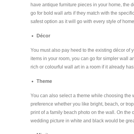
have antique furniture pieces in your home, the d
go for bold wall arts if they match with the specif
safest option as it will go with every style of home
Décor
You must also pay heed to the existing décor of y
items in your room, you can go for simpler wall ar
rich or colourful wall art in a room if it already h
Theme
You can also select a theme while choosing the 
preference whether you like bright, beach, or tr
print of a family beach photo on the wall. On the 
wedding picture in white and black would be grea