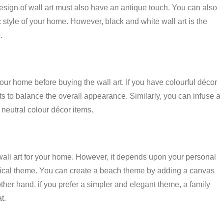
esign of wall art must also have an antique touch. You can also
ic style of your home. However, black and white wall art is the
.
our home before buying the wall art. If you have colourful décor
ts to balance the overall appearance. Similarly, you can infuse 
as neutral colour décor items.
wall art for your home. However, it depends upon your personal
opical theme. You can create a beach theme by adding a canvas
other hand, if you prefer a simpler and elegant theme, a family
t.