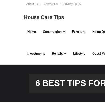
Skip
About Us
Contact Us
Privacy Policy
to
content
House Care Tips
Home
Construction
Furniture
Home De
Investments
Rentals
Lifestyle
Guest P
6 BEST TIPS F