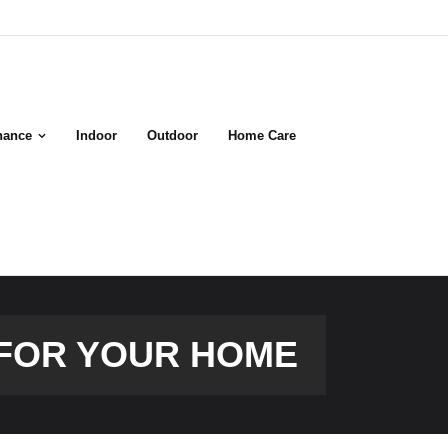
nance
Indoor
Outdoor
Home Care
 FOR YOUR HOME