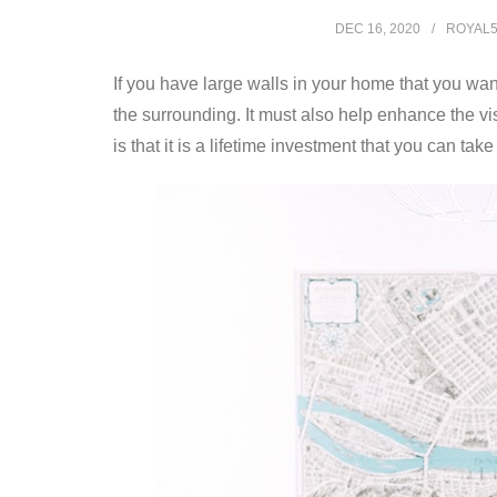
DEC 16, 2020
ROYAL
If you have large walls in your home that you want 
the surrounding. It must also help enhance the vi
is that it is a lifetime investment that you can 