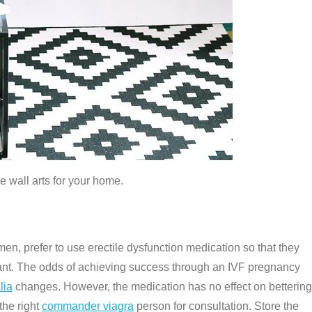
e wall arts for your home.
en, prefer to use erectile dysfunction medication so that they
ant. The odds of achieving success through an IVF pregnancy
lia
changes. However, the medication has no effect on bettering
the right
commander viagra
person for consultation. Store the