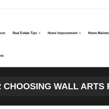
cor
Real Estate Tips
Home Improvement
Home Mainte
ost
OR CHOOSING WALL ARTS