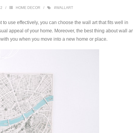
52
HOME DECOR
#WALLART
to use effectively, you can choose the wall art that fits well in
sual appeal of your home. Moreover, the best thing about wall ar
take with you when you move into a new home or place.