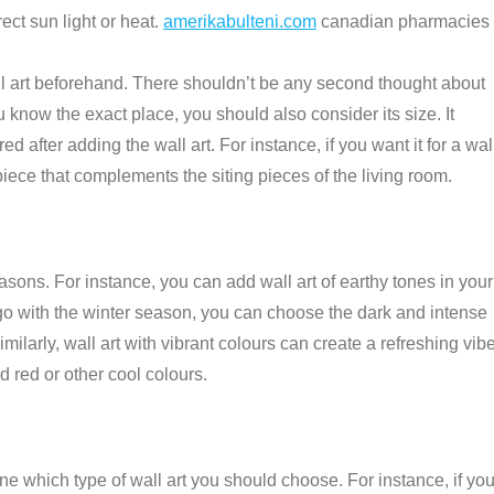
ct sun light or heat.
amerikabulteni.com
canadian pharmacies
l art beforehand. There shouldn’t be any second thought about
 know the exact place, you should also consider its size. It
d after adding the wall art. For instance, if you want it for a wal
 piece that complements the siting pieces of the living room.
asons. For instance, you can add wall art of earthy tones in your
 go with the winter season, you can choose the dark and intense
imilarly, wall art with vibrant colours can create a refreshing vib
d red or other cool colours.
ne which type of wall art you should choose. For instance, if yo