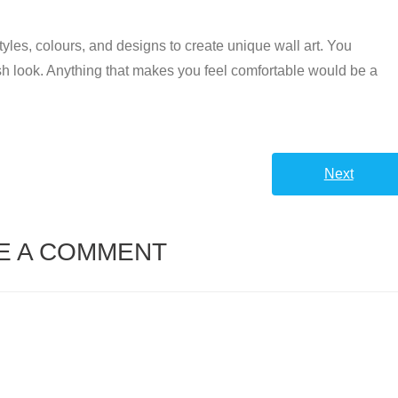
 styles, colours, and designs to create unique wall art. You
esh look. Anything that makes you feel comfortable would be a
Next
E A COMMENT