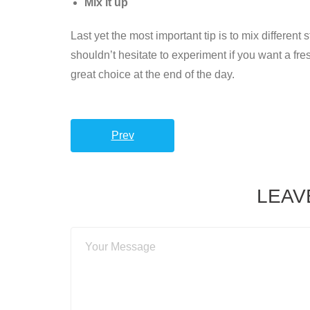
Mix it up
Last yet the most important tip is to mix different
shouldn’t hesitate to experiment if you want a fr
great choice at the end of the day.
Prev
LEAV