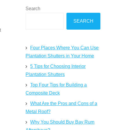
Search
SEARCH
t
Four Places Where You Can Use
Plantation Shutters in Your Home
5 Tips for Choosing Interior
Plantation Shutters
Top Four Tips for Building a
Composite Deck
What Are the Pros and Cons of a
Metal Roof?
Why You Should Buy Bay Rum