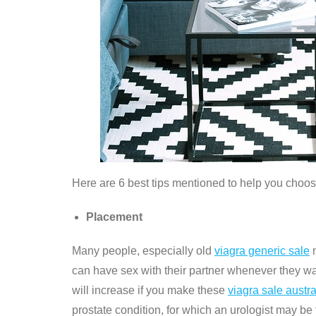
Here are 6 best tips mentioned to help you choos
Placement
Many people, especially old
viagra generic sale
m
can have sex with their partner whenever they w
will increase if you make these
viagra sale austra
prostate condition, for which an urologist may be 