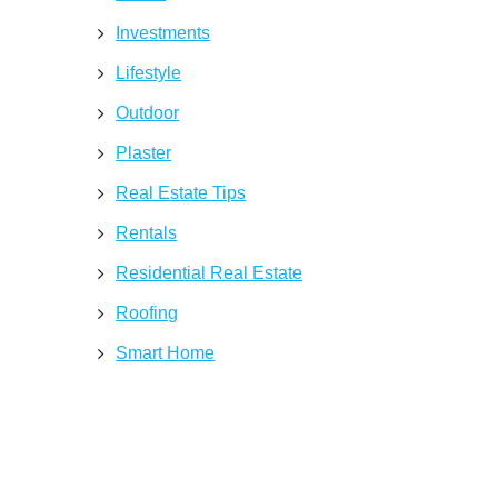
Investments
Lifestyle
Outdoor
Plaster
Real Estate Tips
Rentals
Residential Real Estate
Roofing
Smart Home