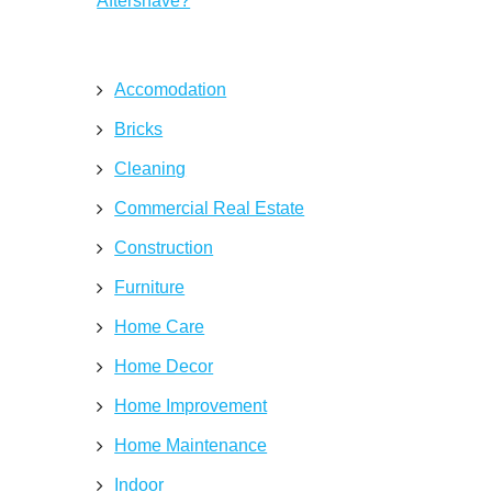
Aftershave?
Accomodation
Bricks
Cleaning
Commercial Real Estate
Construction
Furniture
Home Care
Home Decor
Home Improvement
Home Maintenance
Indoor