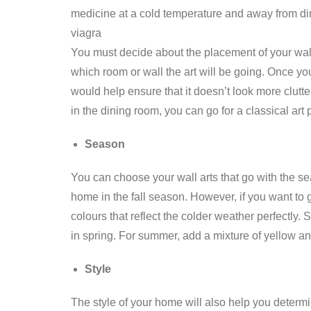
medicine at a cold temperature and away from dire
viagra
You must decide about the placement of your wal
which room or wall the art will be going. Once you
would help ensure that it doesn’t look more cluttere
in the dining room, you can go for a classical art
Season
You can choose your wall arts that go with the se
home in the fall season. However, if you want to
colours that reflect the colder weather perfectly. S
in spring. For summer, add a mixture of yellow an
Style
The style of your home will also help you determi