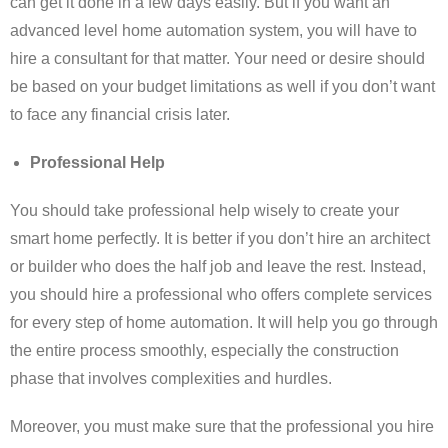
can get it done in a few days easily. But if you want an
advanced level home automation system, you will have to
hire a consultant for that matter. Your need or desire should
be based on your budget limitations as well if you don’t want
to face any financial crisis later.
Professional Help
You should take professional help wisely to create your
smart home perfectly. It is better if you don’t hire an architect
or builder who does the half job and leave the rest. Instead,
you should hire a professional who offers complete services
for every step of home automation. It will help you go through
the entire process smoothly, especially the construction
phase that involves complexities and hurdles.
Moreover, you must make sure that the professional you hire