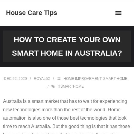
Skip
House Care Tips
to
content
HOW TO CREATE YOUR OWN
SMART HOME IN AUSTRALIA?
DEC 22, 2020
ROYAL52
HOME IMPROVEMENT
,
SMART HOME
#SMARTHOME
Australia is a smart market that has to wait for experiencing
new technologies more than the rest of the world. Home
automation is also one of those best technologies that took
time to reach Australia. But the good thing is that it has those