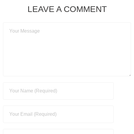
LEAVE A COMMENT