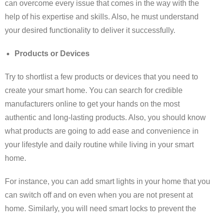
can overcome every issue that comes in the way with the
help of his expertise and skills. Also, he must understand
your desired functionality to deliver it successfully.
Products or Devices
Try to shortlist a few products or devices that you need to
create your smart home. You can search for credible
manufacturers online to get your hands on the most
authentic and long-lasting products. Also, you should know
what products are going to add ease and convenience in
your lifestyle and daily routine while living in your smart
home.
For instance, you can add smart lights in your home that you
can switch off and on even when you are not present at
home. Similarly, you will need smart locks to prevent the