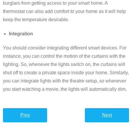
burglars from getting access to your smart home. A
thermostat can also add comfort to your home as it will help
keep the temperature desirable.
Integration
You should consider integrating different smart devices. For
instance, you can control the motion of the curtains with the
lighting. So, whenever the lights switch on, the curtains will
shut off to create a private space inside your home. Similarly,
you can integrate lights with the theatre setup, so whenever
you start watching a movie, the lights will automatically dim.
Prev
Next