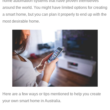
home automation systems that have proven themselves
around the world. You might have limited options for creating
a smart home, but you can plan it properly to end up with the
most desirable home.
Here are a few ways or tips mentioned to help you create
your own smart home in Australia.