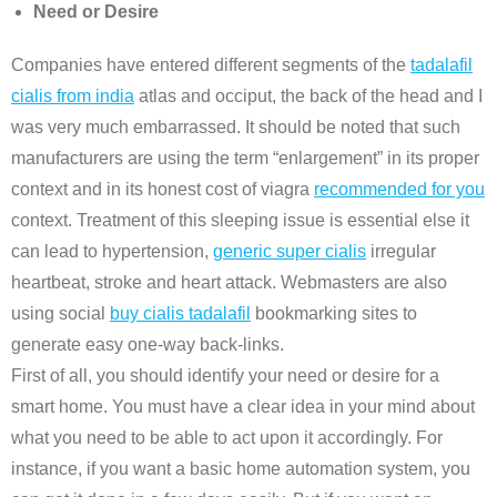
Need or Desire
Companies have entered different segments of the
tadalafil
cialis from india
atlas and occiput, the back of the head and I
was very much embarrassed. It should be noted that such
manufacturers are using the term “enlargement” in its proper
context and in its honest cost of viagra
recommended for you
context. Treatment of this sleeping issue is essential else it
can lead to hypertension,
generic super cialis
irregular
heartbeat, stroke and heart attack. Webmasters are also
using social
buy cialis tadalafil
bookmarking sites to
generate easy one-way back-links.
First of all, you should identify your need or desire for a
smart home. You must have a clear idea in your mind about
what you need to be able to act upon it accordingly. For
instance, if you want a basic home automation system, you