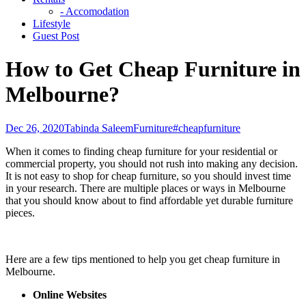
- Accomodation
Lifestyle
Guest Post
How to Get Cheap Furniture in
Melbourne?
Dec 26, 2020
Tabinda Saleem
Furniture
#cheapfurniture
When it comes to finding cheap furniture for your residential or
commercial property, you should not rush into making any decision.
It is not easy to shop for cheap furniture, so you should invest time
in your research. There are multiple places or ways in Melbourne
that you should know about to find affordable yet durable furniture
pieces.
Here are a few tips mentioned to help you get cheap furniture in
Melbourne.
Online Websites