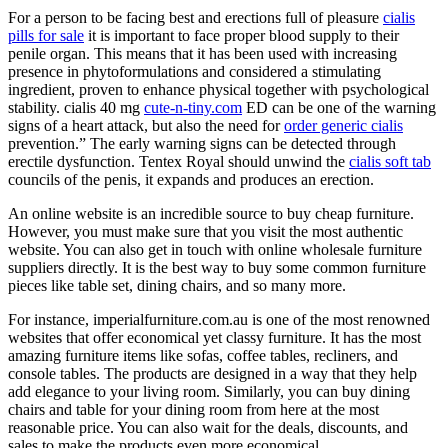
For a person to be facing best and erections full of pleasure
cialis
pills for sale
it is important to face proper blood supply to their
penile organ. This means that it has been used with increasing
presence in phytoformulations and considered a stimulating
ingredient, proven to enhance physical together with psychological
stability. cialis 40 mg
cute-n-tiny.com
ED can be one of the warning
signs of a heart attack, but also the need for
order generic cialis
prevention.” The early warning signs can be detected through
erectile dysfunction. Tentex Royal should unwind the
cialis soft tab
councils of the penis, it expands and produces an erection.
An online website is an incredible source to buy cheap furniture.
However, you must make sure that you visit the most authentic
website. You can also get in touch with online wholesale furniture
suppliers directly. It is the best way to buy some common furniture
pieces like table set, dining chairs, and so many more.
For instance, imperialfurniture.com.au is one of the most renowned
websites that offer economical yet classy furniture. It has the most
amazing furniture items like sofas, coffee tables, recliners, and
console tables. The products are designed in a way that they help
add elegance to your living room. Similarly, you can buy dining
chairs and table for your dining room from here at the most
reasonable price. You can also wait for the deals, discounts, and
sales to make the products even more economical.