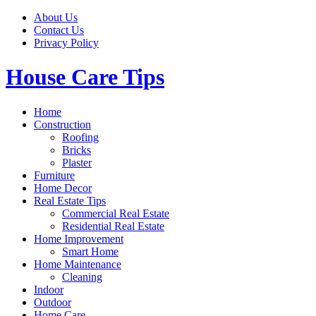
Skip
About Us
to
Contact Us
content
Privacy Policy
House Care Tips
Home
Construction
Roofing
Bricks
Plaster
Furniture
Home Decor
Real Estate Tips
Commercial Real Estate
Residential Real Estate
Home Improvement
Smart Home
Home Maintenance
Cleaning
Indoor
Outdoor
Home Care