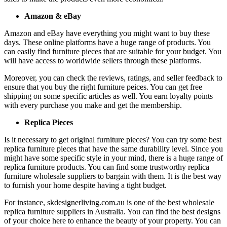
Amazon & eBay
Amazon and eBay have everything you might want to buy these
days. These online platforms have a huge range of products. You
can easily find furniture pieces that are suitable for your budget. You
will have access to worldwide sellers through these platforms.
Moreover, you can check the reviews, ratings, and seller feedback to
ensure that you buy the right furniture peices. You can get free
shipping on some specific articles as well. You earn loyalty points
with every purchase you make and get the membership.
Replica Pieces
Is it necessary to get original furniture pieces? You can try some best
replica furniture pieces that have the same durability level. Since you
might have some specific style in your mind, there is a huge range of
replica furniture products. You can find some trustworthy replica
furniture wholesale suppliers to bargain with them. It is the best way
to furnish your home despite having a tight budget.
For instance, skdesignerliving.com.au is one of the best wholesale
replica furniture suppliers in Australia. You can find the best designs
of your choice here to enhance the beauty of your property. You can