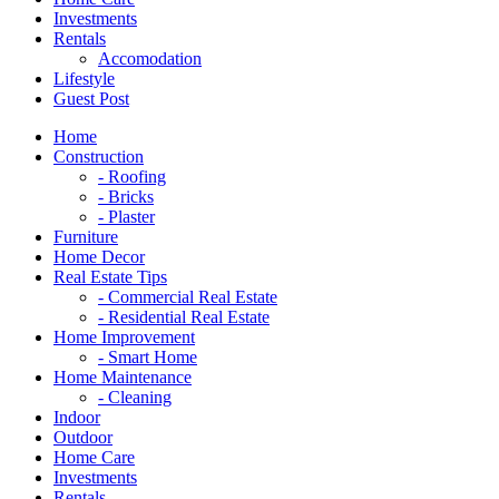
Investments
Rentals
Accomodation
Lifestyle
Guest Post
Home
Construction
- Roofing
- Bricks
- Plaster
Furniture
Home Decor
Real Estate Tips
- Commercial Real Estate
- Residential Real Estate
Home Improvement
- Smart Home
Home Maintenance
- Cleaning
Indoor
Outdoor
Home Care
Investments
Rentals