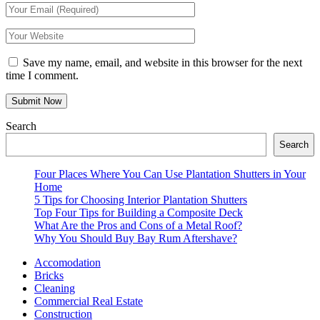
Save my name, email, and website in this browser for the next
time I comment.
Search
Search
Four Places Where You Can Use Plantation Shutters in Your
Home
5 Tips for Choosing Interior Plantation Shutters
Top Four Tips for Building a Composite Deck
What Are the Pros and Cons of a Metal Roof?
Why You Should Buy Bay Rum Aftershave?
Accomodation
Bricks
Cleaning
Commercial Real Estate
Construction