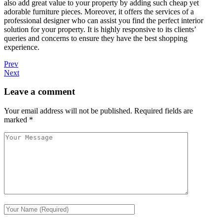
also add great value to your property by adding such cheap yet
adorable furniture pieces. Moreover, it offers the services of a
professional designer who can assist you find the perfect interior
solution for your property. It is highly responsive to its clients’
queries and concerns to ensure they have the best shopping
experience.
Prev
Next
Leave a comment
Your email address will not be published.
Required fields are
marked
*