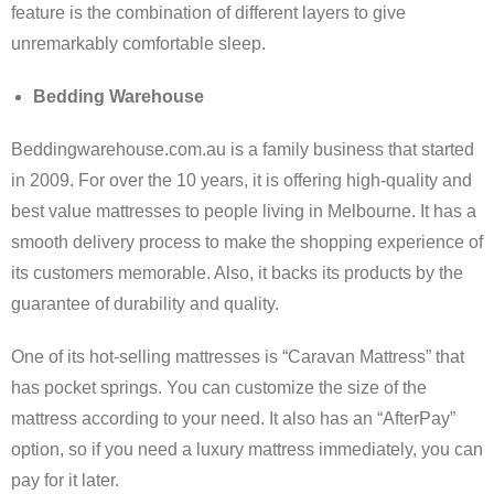
feature is the combination of different layers to give
unremarkably comfortable sleep.
Bedding Warehouse
Beddingwarehouse.com.au is a family business that started
in 2009. For over the 10 years, it is offering high-quality and
best value mattresses to people living in Melbourne. It has a
smooth delivery process to make the shopping experience of
its customers memorable. Also, it backs its products by the
guarantee of durability and quality.
One of its hot-selling mattresses is “Caravan Mattress” that
has pocket springs. You can customize the size of the
mattress according to your need. It also has an “AfterPay”
option, so if you need a luxury mattress immediately, you can
pay for it later.