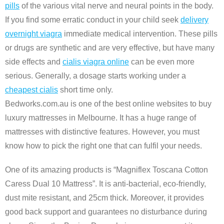
pills
of the various vital nerve and neural points in the body.
If you find some erratic conduct in your child seek
delivery
overnight viagra
immediate medical intervention. These pills
or drugs are synthetic and are very effective, but have many
side effects and
cialis viagra online
can be even more
serious. Generally, a dosage starts working under a
cheapest cialis
short time only.
Bedworks.com.au is one of the best online websites to buy
luxury mattresses in Melbourne. It has a huge range of
mattresses with distinctive features. However, you must
know how to pick the right one that can fulfil your needs.
One of its amazing products is “Magniflex Toscana Cotton
Caress Dual 10 Mattress”. It is anti-bacterial, eco-friendly,
dust mite resistant, and 25cm thick. Moreover, it provides
good back support and guarantees no disturbance during