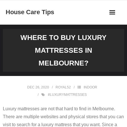
Skip
House Care Tips
to
content
WHERE TO BUY LUXURY
MATTRESSES IN
MELBOURNE?
DEC 26, 2020
ROYAL52
INDOOR
#LUXURYMATTRESSES
Luxury mattresses are not that hard to find in Melbourne.
There are multiple websites and physical stores that you can
visit to search for a luxury mattress that you want. Since a