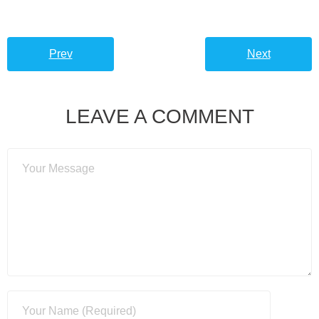
Prev
Next
LEAVE A COMMENT