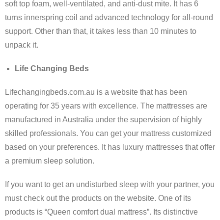
soft top foam, well-ventilated, and anti-dust mite. It has 6
turns innerspring coil and advanced technology for all-round
support. Other than that, it takes less than 10 minutes to
unpack it.
Life Changing Beds
Lifechangingbeds.com.au is a website that has been
operating for 35 years with excellence. The mattresses are
manufactured in Australia under the supervision of highly
skilled professionals. You can get your mattress customized
based on your preferences. It has luxury mattresses that offer
a premium sleep solution.
If you want to get an undisturbed sleep with your partner, you
must check out the products on the website. One of its
products is “Queen comfort dual mattress”. Its distinctive