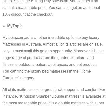
sleep. Since the Boxing Day sale is on, you can get it on
sale at a reasonable price. You can also get an additional
10% discount at the checkout.
MyTopia
Mytopia.com.au is another incredible option to buy luxury
mattresses in Australia. Almost all of its articles are on sale,
so you must avail this golden opportunity. Moreover, it has a
huge range of products from the garden, furniture, and
fitness to outdoor creation, appliances, and pet products.
You can find the luxury bed mattresses in the ‘Home
Furniture’ category.
All of its mattresses offer great back support and comfort. For
instance, “Kingston Slumber Double mattress” is available at
the most reasonable price. It is a double mattress with super