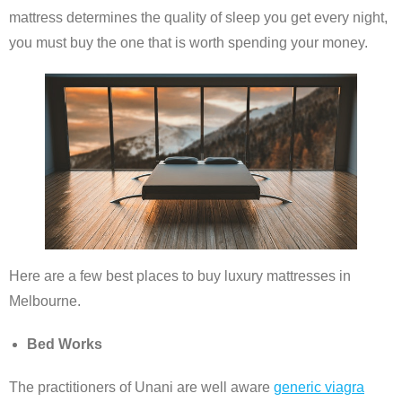
mattress determines the quality of sleep you get every night,
you must buy the one that is worth spending your money.
Here are a few best places to buy luxury mattresses in
Melbourne.
Bed Works
The practitioners of Unani are well aware
generic viagra