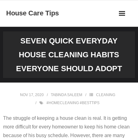
Skip
House Care Tips
to
content
SEVEN QUICK EVERYDAY
HOUSE CLEANING HABITS
EVERYONE SHOULD ADOPT
NOV 17, 2020
TABINDA SALEEM
CLEANING
#HOMECLEANING #BESTTIPS
The struggle of keeping a house clean is real. It is getting
more difficult for every homeowner to keep his home clean
because of his busy schedule. However, there are many