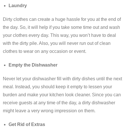
Laundry
Dirty clothes can create a huge hassle for you at the end of
the day. So, it will help if you take some time out and wash
your clothes every day. This way, you won’t have to deal
with the dirty pile. Also, you will never run out of clean
clothes to wear on any occasion or event.
Empty the Dishwasher
Never let your dishwasher fill with dirty dishes until the next
meal. Instead, you should keep it empty to lessen your
burden and make your kitchen look cleaner. Since you can
receive guests at any time of the day, a dirty dishwasher
might leave a very wrong impression on them.
Get Rid of Extras