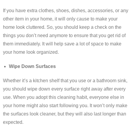
If you have extra clothes, shoes, dishes, accessories, or any
other item in your home, it will only cause to make your
home look cluttered. So, you should keep a check on the
things you don’t need anymore to ensure that you get rid of
them immediately. It will help save a lot of space to make
your home look organized.
Wipe Down Surfaces
Whether it’s a kitchen shelf that you use or a bathroom sink,
you should wipe down every surface right away after every
use. When you adopt this cleaning habit, everyone else in
your home might also start following you. It won’t only make
the surfaces look cleaner, but they will also last longer than
expected.