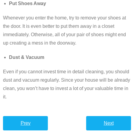
Put Shoes Away
Whenever you enter the home, try to remove your shoes at
the door. It is even better to put them away in a closet
immediately. Otherwise, all of your pair of shoes might end
up creating a mess in the doorway.
Dust & Vacuum
Even if you cannot invest time in detail cleaning, you should
dust and vacuum regularly. Since your house will be already
clean, you won’t have to invest a lot of your valuable time in
it.
Prev
Next