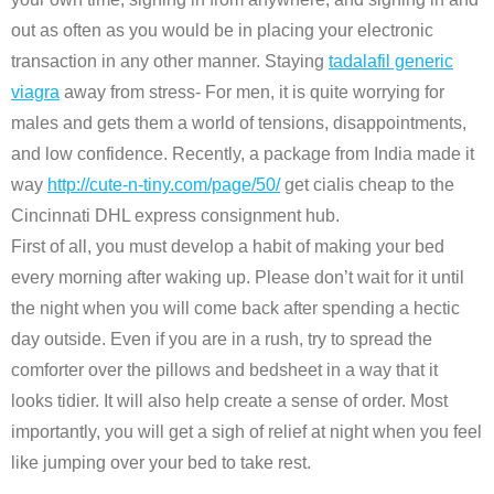
out as often as you would be in placing your electronic
transaction in any other manner. Staying
tadalafil generic
viagra
away from stress- For men, it is quite worrying for
males and gets them a world of tensions, disappointments,
and low confidence. Recently, a package from India made it
way
http://cute-n-tiny.com/page/50/
get cialis cheap to the
Cincinnati DHL express consignment hub.
First of all, you must develop a habit of making your bed
every morning after waking up. Please don’t wait for it until
the night when you will come back after spending a hectic
day outside. Even if you are in a rush, try to spread the
comforter over the pillows and bedsheet in a way that it
looks tidier. It will also help create a sense of order. Most
importantly, you will get a sigh of relief at night when you feel
like jumping over your bed to take rest.