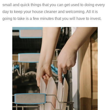
small and quick things that you can get used to doing every
day to keep your house cleaner and welcoming. All it is
going to take is a few minutes that you will have to invest.