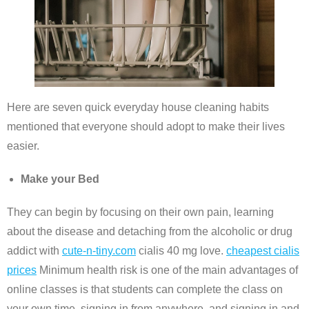
Here are seven quick everyday house cleaning habits
mentioned that everyone should adopt to make their lives
easier.
Make your Bed
They can begin by focusing on their own pain, learning
about the disease and detaching from the alcoholic or drug
addict with
cute-n-tiny.com
cialis 40 mg love.
cheapest cialis
prices
Minimum health risk is one of the main advantages of
online classes is that students can complete the class on
your own time, signing in from anywhere, and signing in and