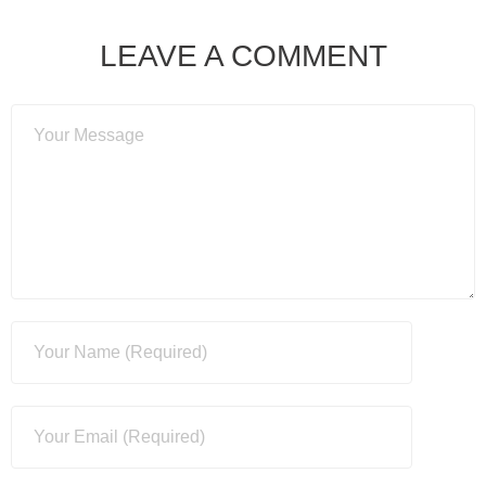
LEAVE A COMMENT