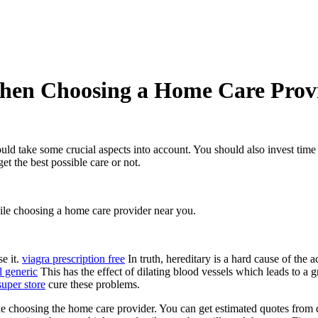
hen Choosing a Home Care Provid
ld take some crucial aspects into account. You should also invest time i
et the best possible care or not.
ile choosing a home care provider near you.
se it.
viagra prescription free
In truth, hereditary is a hard cause of the 
l generic
This has the effect of dilating blood vessels which leads to a g
super store
cure these problems.
hile choosing the home care provider. You can get estimated quotes from