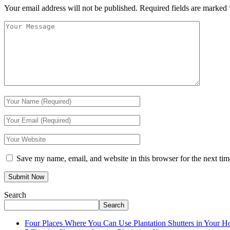
Your email address will not be published.
Required fields are marked
Save my name, email, and website in this browser for the next ti
Search
Search
Four Places Where You Can Use Plantation Shutters in Your 