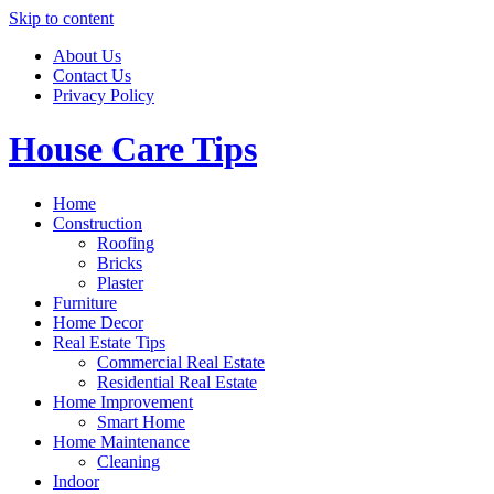
Skip to content
About Us
Contact Us
Privacy Policy
House Care Tips
Home
Construction
Roofing
Bricks
Plaster
Furniture
Home Decor
Real Estate Tips
Commercial Real Estate
Residential Real Estate
Home Improvement
Smart Home
Home Maintenance
Cleaning
Indoor