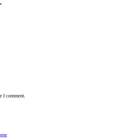
*
me I comment.
Home