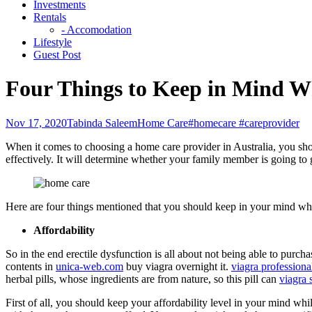
Investments
Rentals
- Accomodation
Lifestyle
Guest Post
Four Things to Keep in Mind W
Nov 17, 2020
Tabinda Saleem
Home Care
#homecare #careprovider
When it comes to choosing a home care provider in Australia, you shou
effectively. It will determine whether your family member is going to g
Here are four things mentioned that you should keep in your mind wh
Affordability
So in the end erectile dysfunction is all about not being able to purcha
contents in
unica-web.com
buy viagra overnight it.
viagra professiona
herbal pills, whose ingredients are from nature, so this pill can
viagra 
First of all, you should keep your affordability level in your mind w