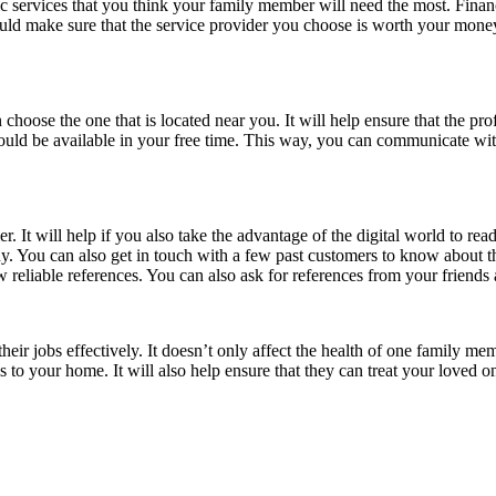
c services that you think your family member will need the most. Financ
ould make sure that the service provider you choose is worth your money.
 choose the one that is located near you. It will help ensure that the 
should be available in your free time. This way, you can communicate wit
. It will help if you also take the advantage of the digital world to rea
y. You can also get in touch with a few past customers to know about th
 reliable references. You can also ask for references from your friend
their jobs effectively. It doesn’t only affect the health of one family m
s to your home. It will also help ensure that they can treat your loved o