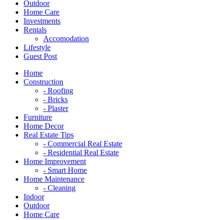
Outdoor
Home Care
Investments
Rentals
Accomodation
Lifestyle
Guest Post
Home
Construction
- Roofing
- Bricks
- Plaster
Furniture
Home Decor
Real Estate Tips
- Commercial Real Estate
- Residential Real Estate
Home Improvement
- Smart Home
Home Maintenance
- Cleaning
Indoor
Outdoor
Home Care