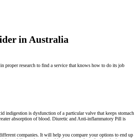
er in Australia
n proper research to find a service that knows how to do its job
acid indigestion is dysfunction of a particular valve that keeps stomach
reater absorption of blood. Diuretic and Anti-inflammatory Pill is
 different companies. It will help you compare your options to end up