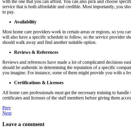
with the one that you can afford. You can also pick and choose specifi
service that is both affordable and credible. Most importantly, you sh
to pay.
Availability
Most home care providers work in certain areas or regions, so you can
will also have a specific schedule to follow, so the service provider 
should walk away and find another suitable option.
Reviews & References
Reviews and references have made a lot of complicated decisions easier
should be authentic in determining the reputation of a specific compan
you imagine. For instance, some of them might provide you with a few
Certifications & Licenses
All home care professionals must get the necessary training to handle 
certificates and licenses of the staff members before giving them acces
Prev
Next
Leave a comment