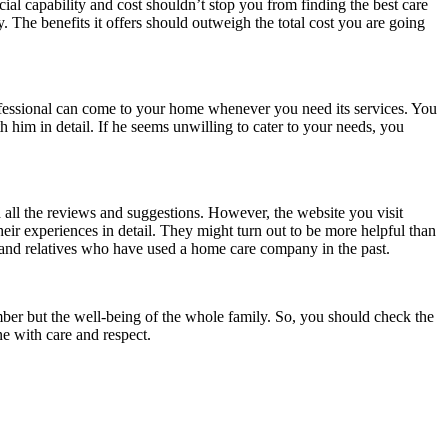
ial capability and cost shouldn’t stop you from finding the best care
 The benefits it offers should outweigh the total cost you are going
professional can come to your home whenever you need its services. You
h him in detail. If he seems unwilling to cater to your needs, you
d all the reviews and suggestions. However, the website you visit
eir experiences in detail. They might turn out to be more helpful than
s and relatives who have used a home care company in the past.
ember but the well-being of the whole family. So, you should check the
ne with care and respect.