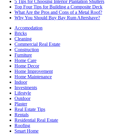
5 Tips for Choosing Interior Plantation Shutters
Top Four Tips for Building a Composite Deck
What Are the Pros and Cons of a Metal Roof?
Why You Should Buy Bay Rum Aftershave?
Accomodation
Bricks
Cleaning
Commercial Real Estate
Construction
Furniture
Home Care
Home Decor
Home Improvement
Home Maintenance
Indoor
Investments
Lifestyle
Outdoor
Plaster
Real Estate Tips
Rentals
Residential Real Estate
Roofing
Smart Home