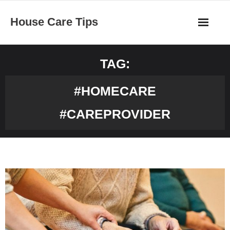
Skip
House Care Tips
to
content
TAG:
#HOMECARE
#CAREPROVIDER