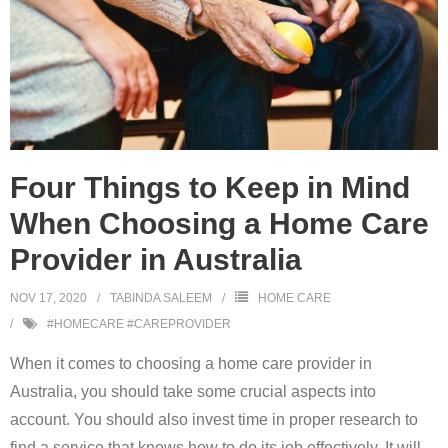
Four Things to Keep in Mind
When Choosing a Home Care
Provider in Australia
NOV 17, 2020
TABINDA SALEEM
HOME CARE
#HOMECARE #CAREPROVIDER
When it comes to choosing a home care provider in
Australia, you should take some crucial aspects into
account. You should also invest time in proper research to
find a service that knows how to do its job effectively. It will