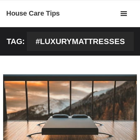
Skip
House Care Tips
to
content
TAG:
#LUXURYMATTRESSES