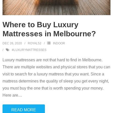
Where to Buy Luxury
Mattresses in Melbourne?
DEC 26, 2020
ROYAL52
INDOOR
#LUXURYMATTRESSES
Luxury mattresses are not that hard to find in Melbourne.
There are multiple websites and physical stores that you can
visit to search for a luxury mattress that you want. Since a
mattress determines the quality of sleep you get every night,
you must buy the one that is worth spending your money.
Here are
…
READ MORE